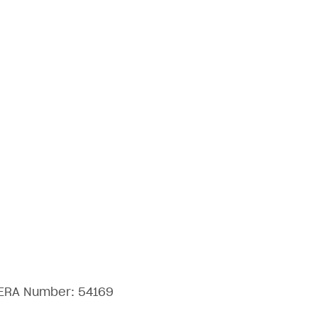
 RERA Number: 54169