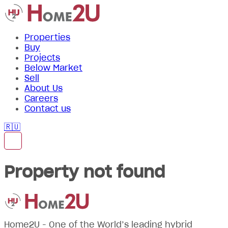
Properties
Buy
Projects
Below Market
Sell
About Us
Careers
Contact us
🇷🇺
Property not found
Home2U - One of the World’s leading hybrid