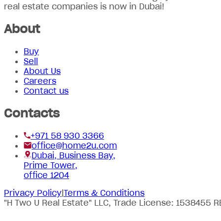
real estate companies is now in Dubai!
About
Buy
Sell
About Us
Careers
Contact us
Contacts
+971 58 930 3366
office@home2u.com
Dubai, Business Bay,
Prime Tower,
office 1204
Privacy Policy
|
Terms & Conditions
"H Two U Real Estate" LLC, Trade License: 1538455