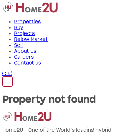
Properties
Buy
Projects
Below Market
Sell
About Us
Careers
Contact us
🇷🇺
Property not found
Home2U - One of the World’s leading hybrid