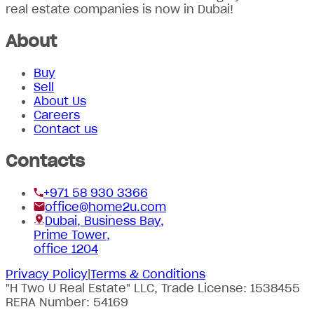
real estate companies is now in Dubai!
About
Buy
Sell
About Us
Careers
Contact us
Contacts
+971 58 930 3366
office@home2u.com
Dubai, Business Bay,
Prime Tower,
office 1204
Privacy Policy
|
Terms & Conditions
"H Two U Real Estate" LLC, Trade License: 1538455
RERA Number: 54169