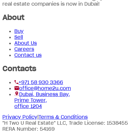
real estate companies is now in Dubai!
About
Buy
Sell
About Us
Careers
Contact us
Contacts
+971 58 930 3366
office@home2u.com
Dubai, Business Bay,
Prime Tower,
office 1204
Privacy Policy
|
Terms & Conditions
"H Two U Real Estate" LLC, Trade License: 1538455
RERA Number: 54169