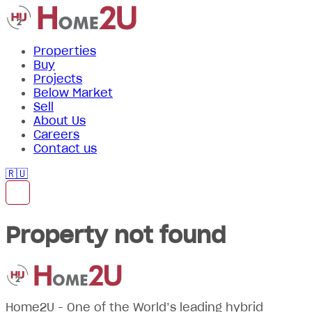
Properties
Buy
Projects
Below Market
Sell
About Us
Careers
Contact us
🇷🇺
Property not found
Home2U - One of the World’s leading hybrid